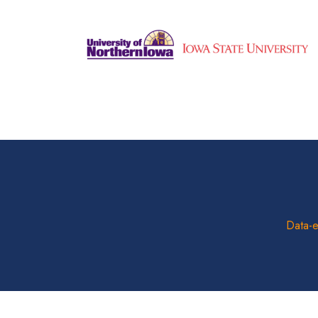
Data-e