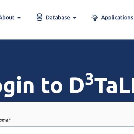
About
Database
Applications
3
gin to D
TaL
ame
*