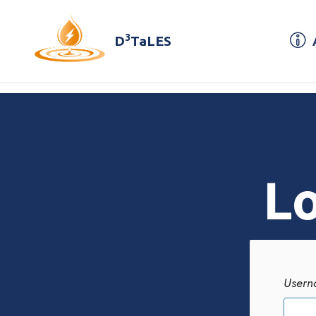
3
D
TaLES
Lo
Usern