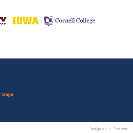
Storage
Design a site -
See here