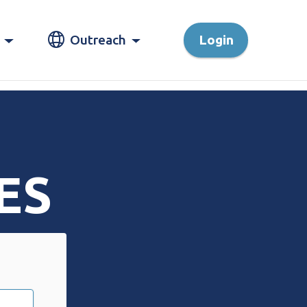
Outreach
Login
ES