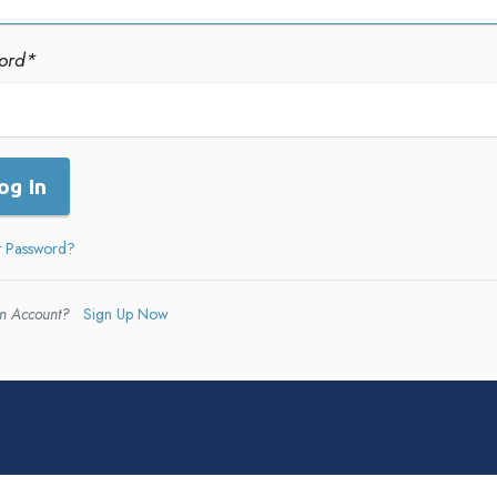
ord
*
og In
t Password?
n Account?
Sign Up Now