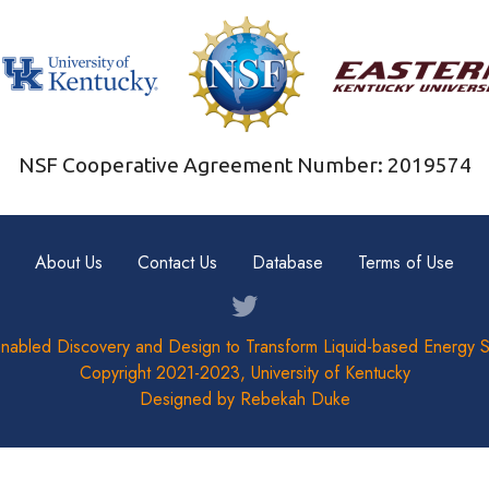
NSF Cooperative Agreement Number: 2019574
About Us
Contact Us
Database
Terms of Use
nabled Discovery and Design to Transform Liquid-based Energy 
Copyright 2021-2023, University of Kentucky
Designed by Rebekah Duke