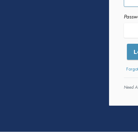
Passw
L
Forgo
Need A