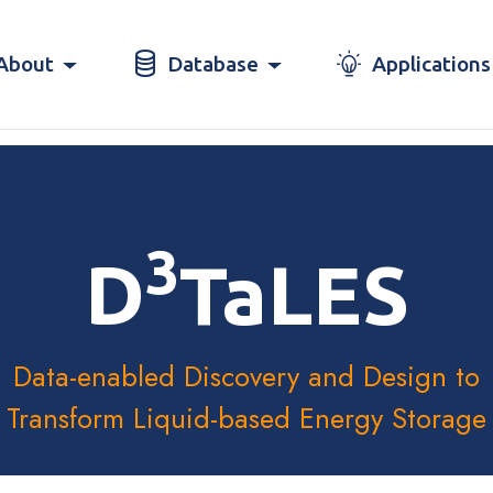
About
Database
Applications
3
D
TaLES
Data-enabled Discovery and Design to
Transform Liquid-based Energy Storage