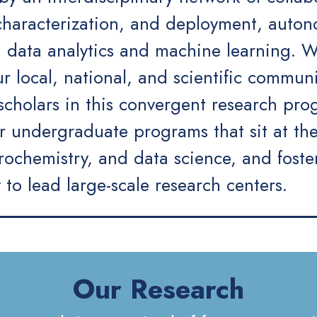
 characterization, and deployment, auto
 data analytics and machine learning. We
 local, national, and scientific communi
 scholars in this convergent research pr
 undergraduate programs that sit at the
trochemistry, and data science, and fost
y to lead large-scale research centers.
Our Research