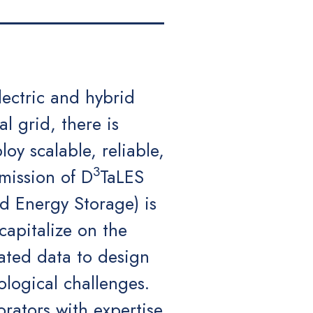
lectric and hybrid
al grid, there is
oy scalable, reliable,
3
mission of D
TaLES
d Energy Storage) is
apitalize on the
rated data to design
ological challenges.
orators with expertise