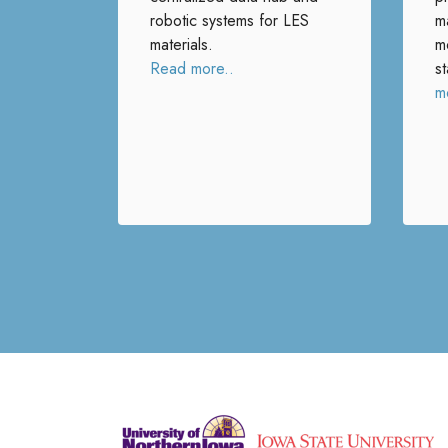
robotic systems for LES
ma
materials.
m
Read more..
s
m