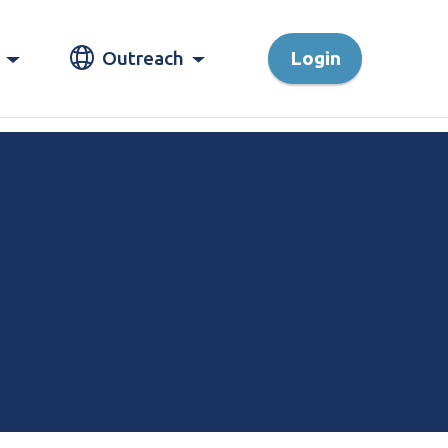
Outreach
Login