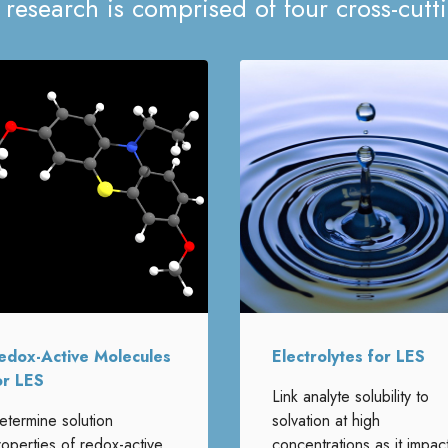
 research is comprised of four cross-cutt
edox-Active Molecules
Electrolytes for LES
or LES
Link analyte solubility to
etermine solution
solvation at high
roperties of redox-active
concentrations as it impac