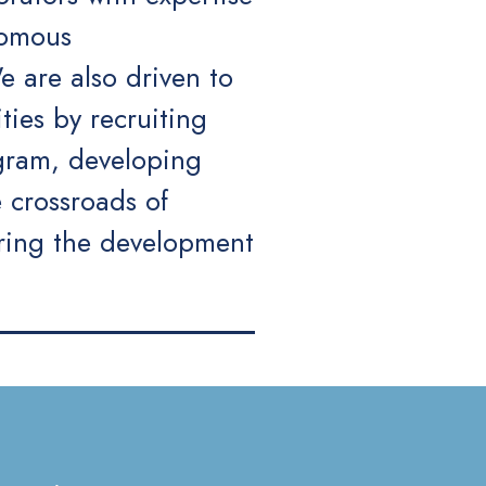
nomous
 are also driven to
ties by recruiting
ogram, developing
 crossroads of
ering the development