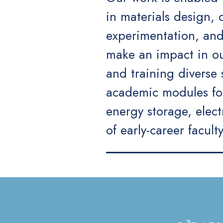
in materials design,
experimentation, and
make an impact in our
and training diverse
academic modules for
energy storage, elec
of early-career facult