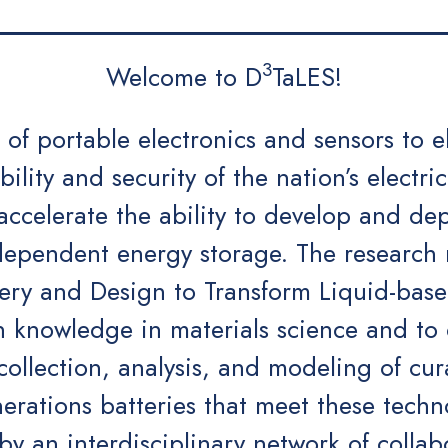
3
Welcome to D
TaLES!
of portable electronics and sensors to e
bility and security of the nation’s electric
celerate the ability to develop and depl
ndependent energy storage. The research 
ery and Design to Transform Liquid-base
 knowledge in materials science and to c
 collection, analysis, and modeling of cu
erations batteries that meet these techn
y an interdisciplinary network of collab