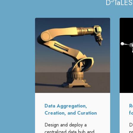
3
D
TaLES
Data Aggregation,
R
Creation, and Curation
f
Design and deploy a
D
centralized data hub and
p