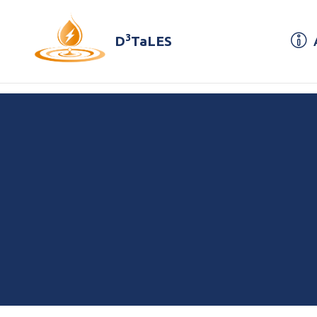
3
D
TaLES