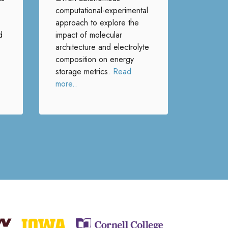
computational-experimental
approach to explore the
d
impact of molecular
architecture and electrolyte
composition on energy
storage metrics.
Read
more..