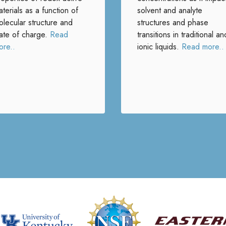
terials as a function of
solvent and analyte
olecular structure and
structures and phase
tate of charge.
Read
transitions in traditional an
ore..
ionic liquids.
Read more..