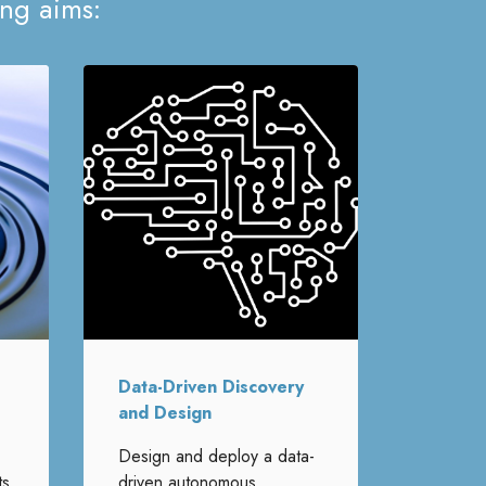
ing aims:
Data-Driven Discovery
and Design
Design and deploy a data-
ts
driven autonomous