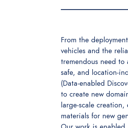
From the deployment 
vehicles and the relia
tremendous need to ac
safe, and location-i
(Data-enabled Discov
to create new domain
large-scale creation,
materials for new gen
Our work is enabled b